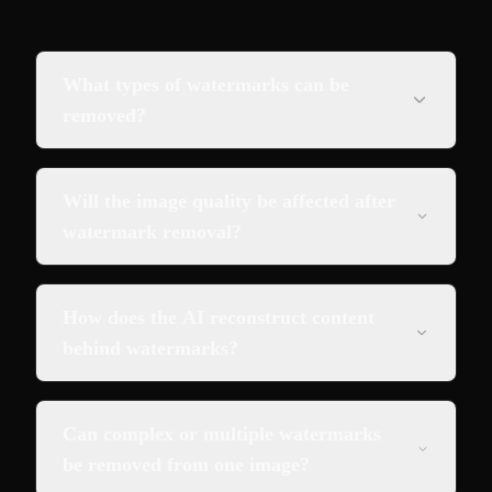
What types of watermarks can be
removed?
Will the image quality be affected after
watermark removal?
How does the AI reconstruct content
behind watermarks?
Can complex or multiple watermarks
be removed from one image?