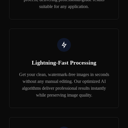
suitable for any application.
Lightning-Fast Processing
Get your clean, watermark-free images in seconds
without any manual editing. Our optimized AI
algorithms deliver professional results instantly
while preserving image quality.