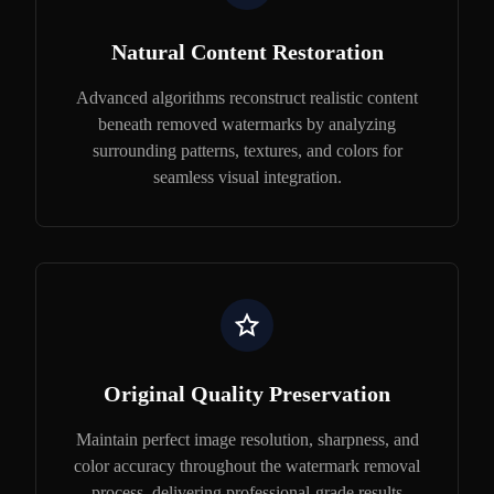
Natural Content Restoration
Advanced algorithms reconstruct realistic content
beneath removed watermarks by analyzing
surrounding patterns, textures, and colors for
seamless visual integration.
Original Quality Preservation
Maintain perfect image resolution, sharpness, and
color accuracy throughout the watermark removal
process, delivering professional-grade results