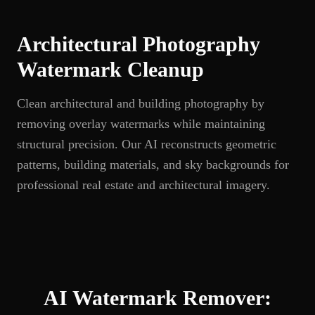
Architectural Photography
Watermark Cleanup
Clean architectural and building photography by
removing overlay watermarks while maintaining
structural precision. Our AI reconstructs geometric
patterns, building materials, and sky backgrounds for
professional real estate and architectural imagery.
AI Watermark Remover: