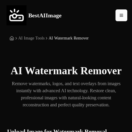
BestAIImage
AI Image Tools
AI Watermark Remover
AI Watermark Remover
Remove watermarks, logos, and text overlays from images
instantly with advanced AI technology. Restore clean,
professional images with natural-looking content
reconstruction and perfect quality preservation.
Upload Image for Watermark Removal