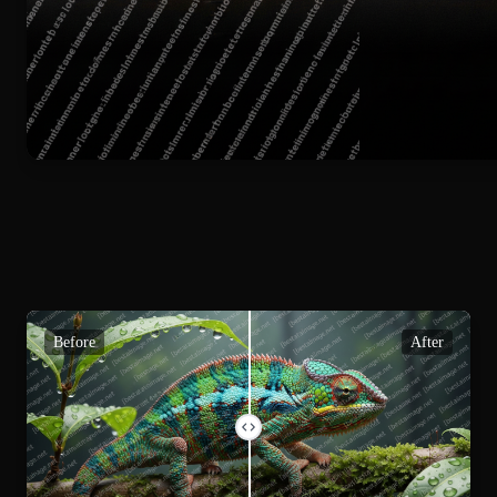
Before
After