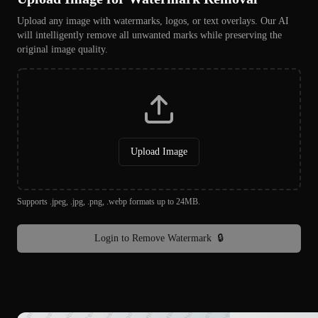
Upload any image with watermarks, logos, or text overlays. Our AI
will intelligently remove all unwanted marks while preserving the
original image quality.
Upload Image
Supports .jpeg, .jpg, .png, .webp formats up to 24MB.
Login to Remove Watermark
🔒