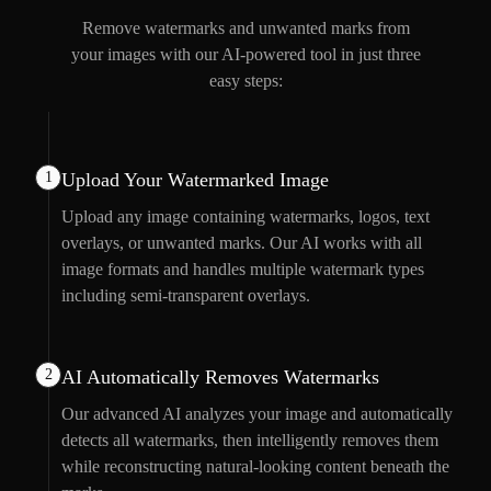
Remove watermarks and unwanted marks from
your images with our AI-powered tool in just three
easy steps:
1
Upload Your Watermarked Image
Upload any image containing watermarks, logos, text
overlays, or unwanted marks. Our AI works with all
image formats and handles multiple watermark types
including semi-transparent overlays.
2
AI Automatically Removes Watermarks
Our advanced AI analyzes your image and automatically
detects all watermarks, then intelligently removes them
while reconstructing natural-looking content beneath the