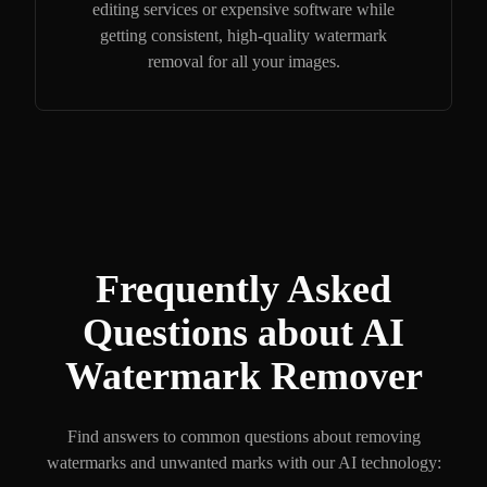
editing services or expensive software while
getting consistent, high-quality watermark
removal for all your images.
Frequently Asked
Questions about AI
Watermark Remover
Find answers to common questions about removing
watermarks and unwanted marks with our AI technology: