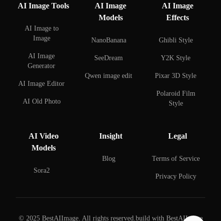
AI Image Tools
AI Image
AI Image
Models
Effects
AI Image to
Image
NanoBanana
Ghibli Style
AI Image
SeeDream
Y2K Style
Generator
Qwen image edit
Pixar 3D Style
AI Image Editor
Polaroid Film
AI Old Photo
Style
Restoration
AI Face Swap
AI Background
AI Video
Insight
Legal
Remover
AI Couple Photo
Models
Creator
AI Background
Blog
Terms of Service
Changer
AI Selfie with
Sora2
Privacy Policy
Celebrities
AI Watermark
Remover
AI Figure Creator
AI Beard Editor
© 2025 BestAIImage. All rights reserved.
build with BestAIImage