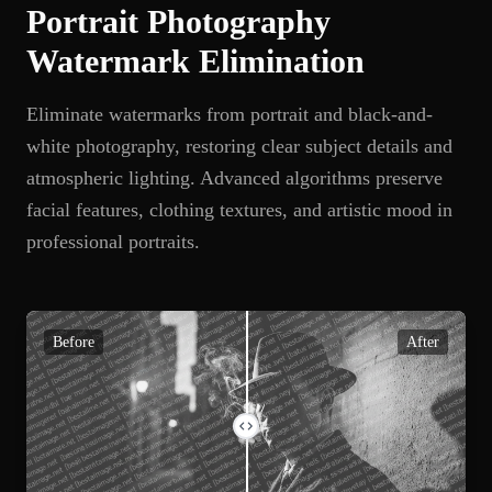
Portrait Photography
Watermark Elimination
Eliminate watermarks from portrait and black-and-
white photography, restoring clear subject details and
atmospheric lighting. Advanced algorithms preserve
facial features, clothing textures, and artistic mood in
professional portraits.
Before
After