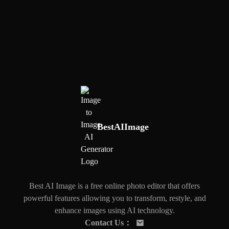
BestAIImage
Best AI Image is a free online photo editor that offers
powerful features allowing you to transform, restyle, and
enhance images using AI technology.
Contact Us
：