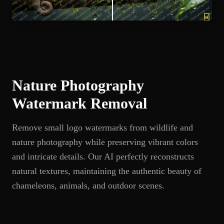
Nature Photography
Watermark Removal
Remove small logo watermarks from wildlife and
nature photography while preserving vibrant colors
and intricate details. Our AI perfectly reconstructs
natural textures, maintaining the authentic beauty of
chameleons, animals, and outdoor scenes.