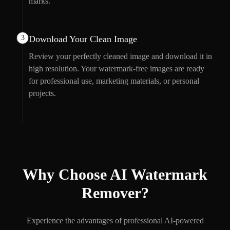
marks.
3
Download Your Clean Image
Review your perfectly cleaned image and download it in
high resolution. Your watermark-free images are ready
for professional use, marketing materials, or personal
projects.
Why Choose AI Watermark
Remover?
Experience the advantages of professional AI-powered