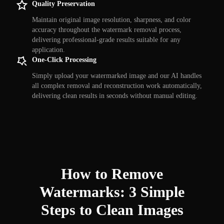
Quality Preservation
Maintain original image resolution, sharpness, and color
accuracy throughout the watermark removal process,
delivering professional-grade results suitable for any
application.
One-Click Processing
Simply upload your watermarked image and our AI handles
all complex removal and reconstruction work automatically,
delivering clean results in seconds without manual editing.
How to Remove
Watermarks: 3 Simple
Steps to Clean Images