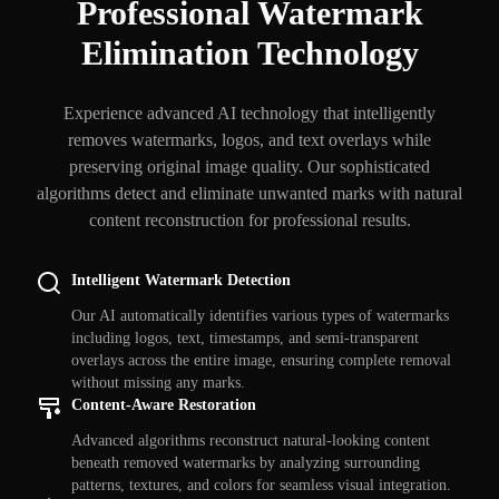
Professional Watermark
Elimination Technology
Experience advanced AI technology that intelligently
removes watermarks, logos, and text overlays while
preserving original image quality. Our sophisticated
algorithms detect and eliminate unwanted marks with natural
content reconstruction for professional results.
Intelligent Watermark Detection
Our AI automatically identifies various types of watermarks
including logos, text, timestamps, and semi-transparent
overlays across the entire image, ensuring complete removal
without missing any marks.
Content-Aware Restoration
Advanced algorithms reconstruct natural-looking content
beneath removed watermarks by analyzing surrounding
patterns, textures, and colors for seamless visual integration.