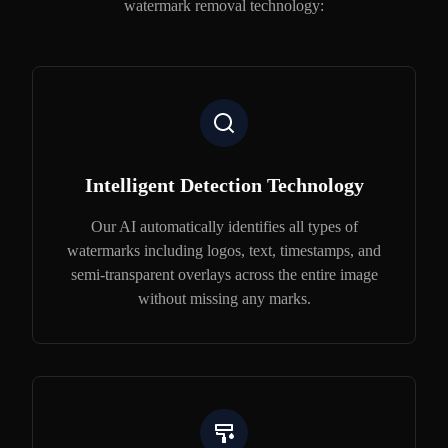
watermark removal technology:
Intelligent Detection Technology
Our AI automatically identifies all types of
watermarks including logos, text, timestamps, and
semi-transparent overlays across the entire image
without missing any marks.