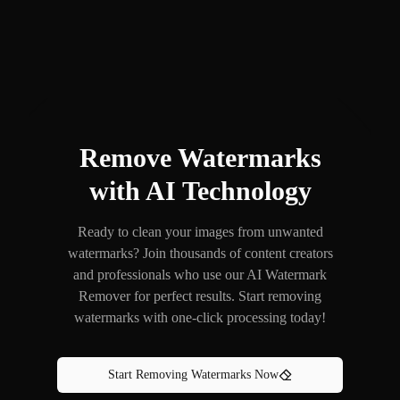
Remove Watermarks
with AI Technology
Ready to clean your images from unwanted
watermarks? Join thousands of content creators
and professionals who use our AI Watermark
Remover for perfect results. Start removing
watermarks with one-click processing today!
Start Removing Watermarks Now