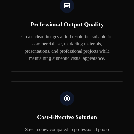
Professional Output Quality
Create clean images at full resolution suitable for
commercial use, marketing materials,
presentations, and professional projects while
maintaining authentic visual appearance.
Cost-Effective Solution
Save money compared to professional photo