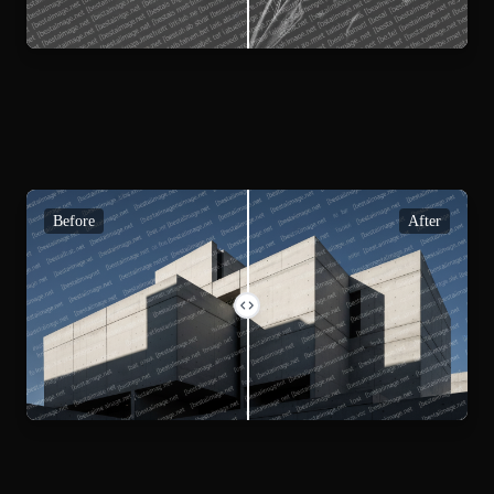
Before
After