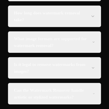
How long does watermark removal
take?
What image formats are supported for
watermark removal?
Is it legal to remove watermarks from
images?
Can the Watermark Remover handle
artistic or stylized watermarks?