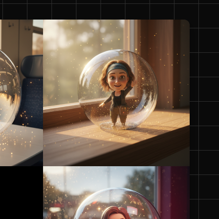
5:4
4:5
21:9