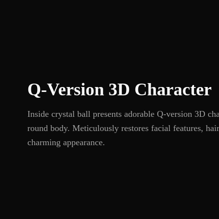
Q-Version 3D Character
Inside crystal ball presents adorable Q-version 3D ch
round body. Meticulously restores facial features, hai
charming appearance.