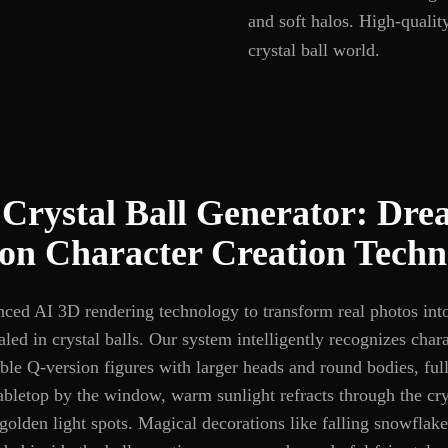
and soft halos. High-qualit
crystal ball world.
Crystal Ball Generator: Dr
ion Character Creation Techn
nced AI 3D rendering technology to transform real photos in
aled in crystal balls. Our system intelligently recognizes chara
ble Q-version figures with larger heads and round bodies, ful
bletop by the window, warm sunlight refracts through the crys
 golden light spots. Magical decorations like falling snowflak