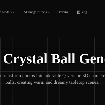
e Models
AI Image Effects
Pricing
Blog
 Crystal Ball Gen
 transform photos into adorable Q-version 3D character
balls, creating warm and dreamy tabletop scenes.