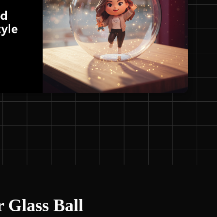
r Glass Ball