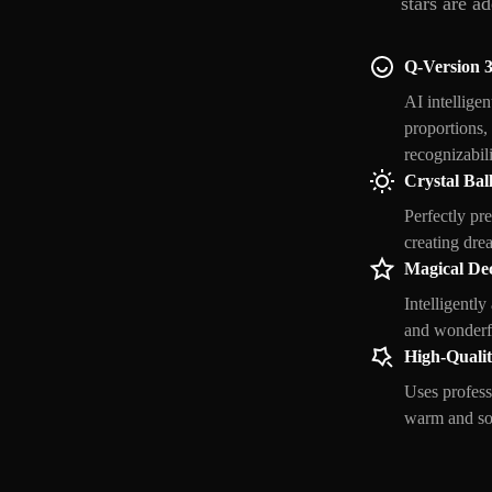
stars are a
Q-Version 
AI intellige
proportions, 
recognizabili
Crystal Ball
Perfectly pre
creating dre
Magical De
Intelligently
and wonderfu
High-Quali
Uses profess
warm and soft