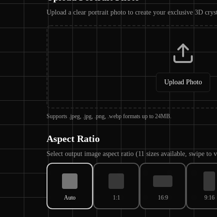
Upload a clear portrait photo to create your exclusive 3D crys
Upload Photo
Supports .jpeg, .jpg, .png, .webp formats up to 24MB.
Aspect Ratio
Select output image aspect ratio (11 sizes available, swipe to
Auto
1:1
16:9
9:16