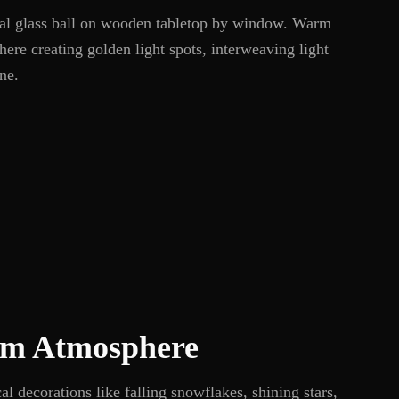
stal glass ball on wooden tabletop by window. Warm
here creating golden light spots, interweaving light
ne.
m Atmosphere
al decorations like falling snowflakes, shining stars,