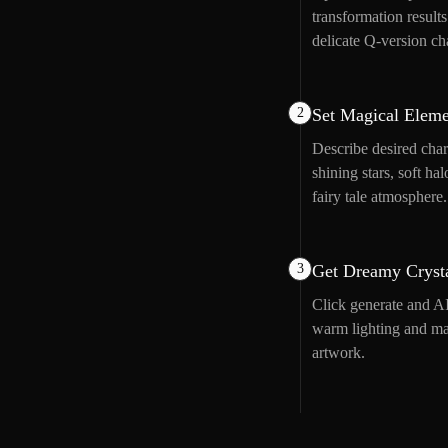
transformation result
delicate Q-version ch
2
Set Magical Eleme
Describe desired char
shining stars, soft h
fairy tale atmosphere.
3
Get Dreamy Crysta
Click generate and AI
warm lighting and mag
artwork.