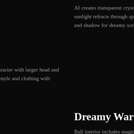
AI creates transparent cry
sunlight refracts through sp
and shadow for dreamy sce
aracter with larger head and
rstyle and clothing with
Dreamy War
Ball interior includes magic