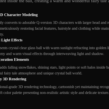
dded inside the ball, creating a warm and wonderful fairy tale
3D Character Modeling
ntly converts to adorable Q-version 3D characters with larger head and
meticulously restoring facial features, hairstyle and clothing while mai
ty.
 Light Effects
sents crystal clear glass ball with warm sunlight refracting into golden l
amy and warm visual effects through interweaving light and shadow.
coration Elements
 adds falling snowflakes, shining stars, light points or soft halos inside 
l fairy tale atmosphere and unique crystal ball world.
ty 3D Rendering
ional-grade 3D rendering technology, cartoonish yet maintaining recogn
 color palette presenting non-realistic artistic style and delicate texture