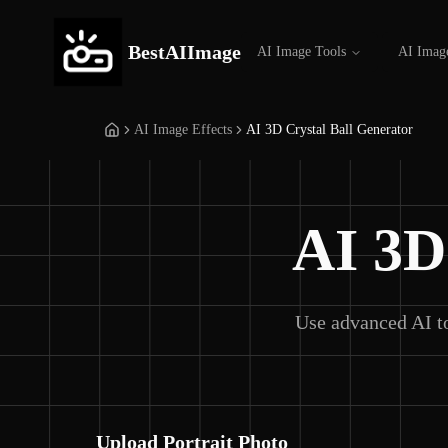
BestAIImage
AI Image Tools
AI Imag
AI Image Effects
AI 3D Crystal Ball Generator
AI 3D
Use advanced AI to
Upload Portrait Photo