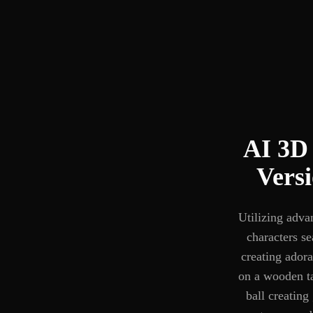
AI 3D 
Vers
Utilizing adva
characters se
creating adora
on a wooden ta
ball creating