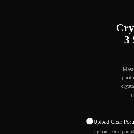
Cry
3 
Maste
photo
crysta
p
1
Upload Clear Portr
Upload a clear portra