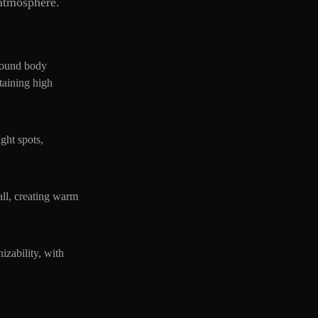
 atmosphere.
 round body
ntaining high
ight spots,
ball, creating warm
izability, with
.