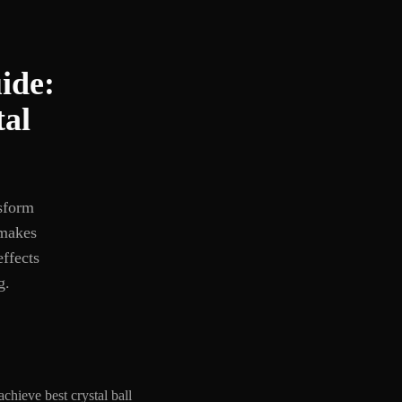
ide:
tal
nsform
 makes
effects
g.
chieve best crystal ball