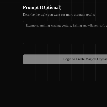
Prompt (Optional)
Describe the style you want for more accurate results.
Login to Create Magical Crystal