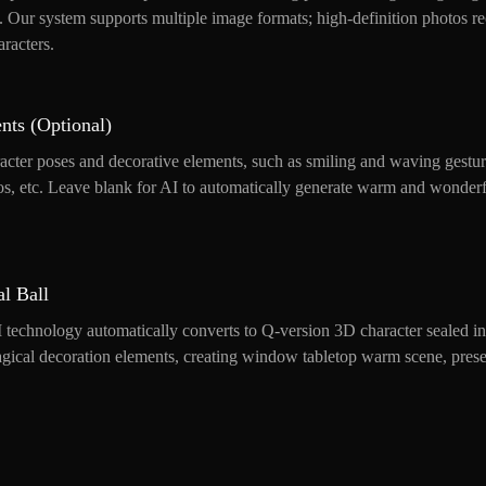
s. Our system supports multiple image formats; high-definition photos
aracters.
nts (Optional)
acter poses and decorative elements, such as smiling and waving gestur
alos, etc. Leave blank for AI to automatically generate warm and wonderf
l Ball
 technology automatically converts to Q-version 3D character sealed in 
ical decoration elements, creating window tabletop warm scene, presen