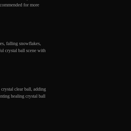
 recommended for more
es, falling snowflakes,
ul crystal ball scene with
crystal clear ball, adding
ting healing crystal ball