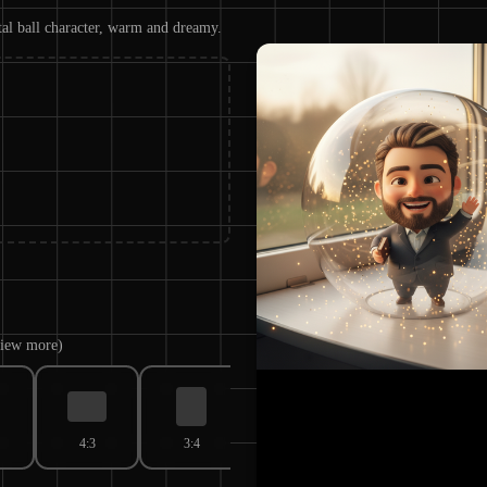
tal ball character, warm and dreamy.
 view more)
4:3
3:4
3:2
2:3