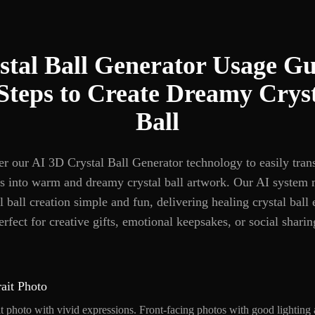
stal Ball Generator Usage Gu
Steps to Create Dreamy Crys
Ball
r our AI 3D Crystal Ball Generator technology to easily tra
s into warm and dreamy crystal ball artwork. Our AI system
l ball creation simple and fun, delivering healing crystal ball 
erfect for creative gifts, emotional keepsakes, or social sharin
ait Photo
it photo with vivid expressions. Front-facing photos with good lighting a