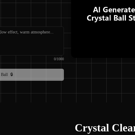
0
/
1000
 Ball
🔒
Crystal Clea