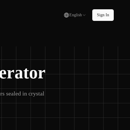
English
Sign In
erator
s sealed in crystal