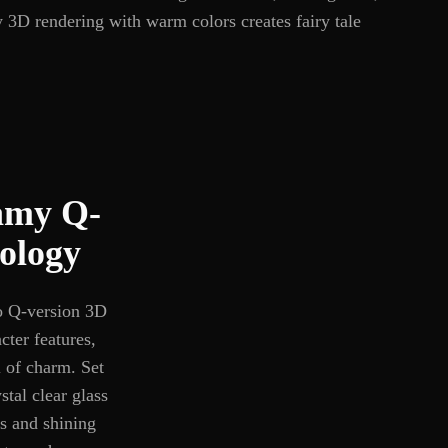
y 3D rendering with warm colors creates fairy tale
eamy Q-
ology
to Q-version 3D
cter features,
l of charm. Set
tal clear glass
es and shining