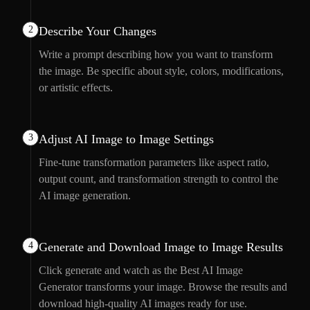
2
Describe Your Changes
Write a prompt describing how you want to transform
the image. Be specific about style, colors, modifications,
or artistic effects.
3
Adjust AI Image to Image Settings
Fine-tune transformation parameters like aspect ratio,
output count, and transformation strength to control the
AI image generation.
4
Generate and Download Image to Image Results
Click generate and watch as the Best AI Image
Generator transforms your image. Browse the results and
download high-quality AI images ready for use.