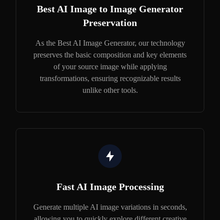
Best AI Image to Image Generator
Preservation
As the Best AI Image Generator, our technology
preserves the basic composition and key elements
of your source image while applying
transformations, ensuring recognizable results
unlike other tools.
Fast AI Image Processing
Generate multiple AI image variations in seconds,
allowing you to quickly explore different creative