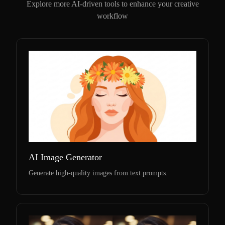
Explore more AI-driven tools to enhance your creative
workflow
AI Image Generator
Generate high-quality images from text prompts.