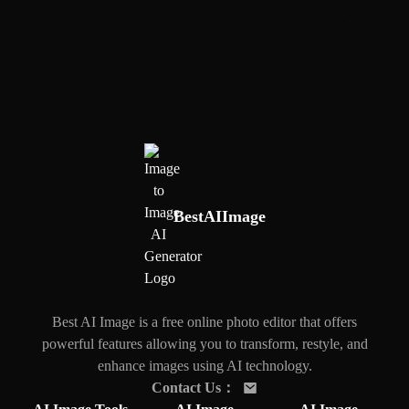
BestAIImage
Best AI Image is a free online photo editor that offers
powerful features allowing you to transform, restyle, and
enhance images using AI technology.
Contact Us
：