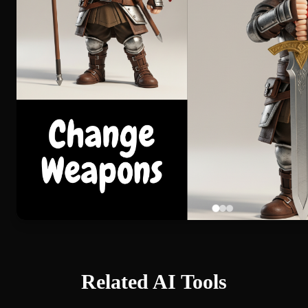
Related AI Tools