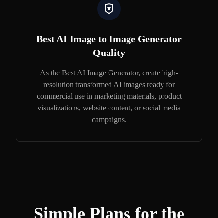
Best AI Image to Image Generator
Quality
As the Best AI Image Generator, create high-
resolution transformed AI images ready for
commercial use in marketing materials, product
visualizations, website content, or social media
campaigns.
Simple Plans for the