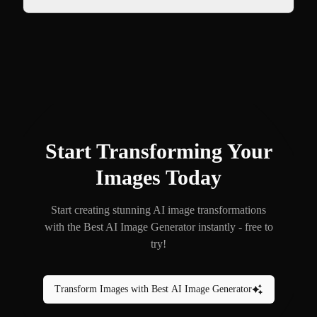
Start Transforming Your
Images Today
Start creating stunning AI image transformations
with the Best AI Image Generator instantly - free to
try!
Transform Images with Best AI Image Generator