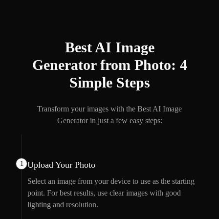
Best AI Image
Generator from Photo: 4
Simple Steps
Transform your images with the Best AI Image
Generator in just a few easy steps:
1
Upload Your Photo
Select an image from your device to use as the starting
point. For best results, use clear images with good
lighting and resolution.