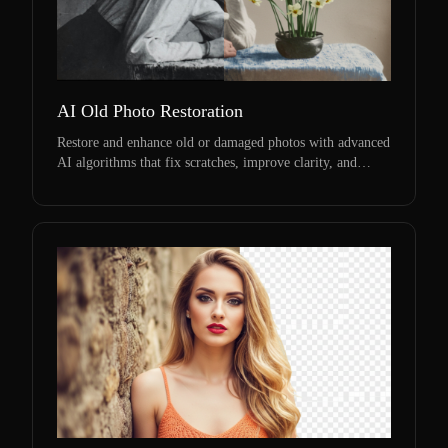
AI Old Photo Restoration
Restore and enhance old or damaged photos with advanced
AI algorithms that fix scratches, improve clarity, and
revive memories.