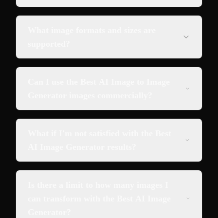
What image formats and sizes are
supported?
Can I use the Best AI Image to Image
Generator images commercially?
What if I'm not satisfied with the Best
AI Image Generator results?
Is there a limit to how many images I
can transform with the Best AI Image
Generator?