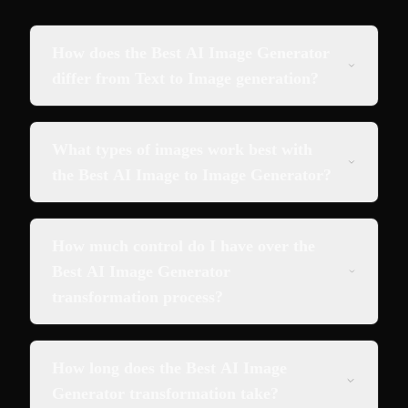
How does the Best AI Image Generator
differ from Text to Image generation?
What types of images work best with
the Best AI Image to Image Generator?
How much control do I have over the
Best AI Image Generator
transformation process?
How long does the Best AI Image
Generator transformation take?