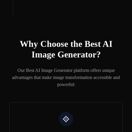
Why Choose the Best AI
Image Generator?
Our Best AI Image Generator platform offers unique
advantages that make image transformation accessible and
powerful: