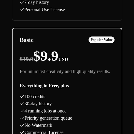
7-day history
Personal Use License
Basic
Popular Value
$9.9
$19.9
USD
For unlimited creativity and high-quality results.
Everything in Free, plus
100 credits
30-day history
4 running jobs at once
Priority generation queue
No Watermark
Commercial License