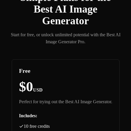
Best AI Image
Generator
Start for free, or unlock unlimited potential with the Best AI
Image Generator Pro.
Free
$0
USD
Perfect for trying out the Best AI Image Generator.
Includes:
10 free credits