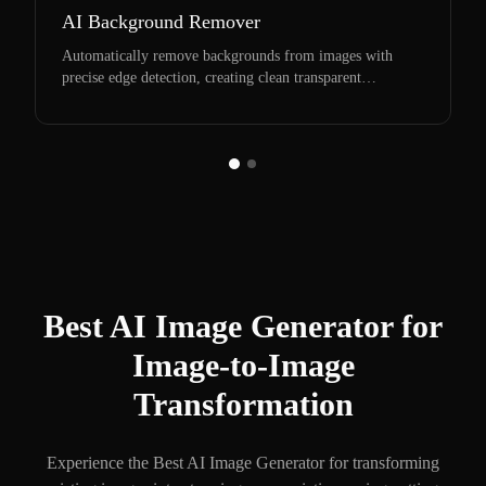
AI Background Remover
Automatically remove backgrounds from images with
precise edge detection, creating clean transparent
backgrounds perfect for any project.
Best AI Image Generator for
Image-to-Image
Transformation
Experience the Best AI Image Generator for transforming