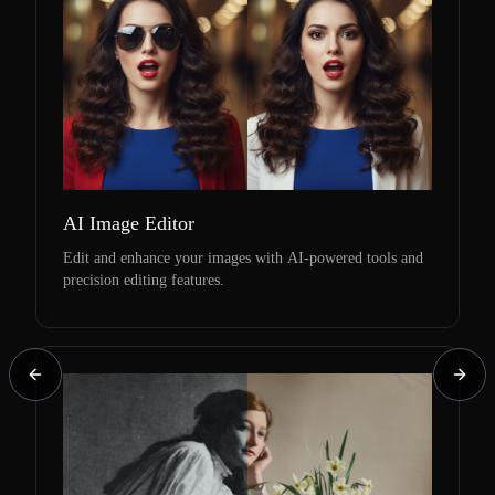
AI Image Editor
Edit and enhance your images with AI-powered tools and
precision editing features.