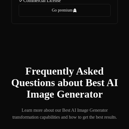
Commercial License
Go premium
Frequently Asked
Questions about Best AI
Image Generator
Learn more about our Best AI Image Generator
transformation capabilities and how to get the best results.