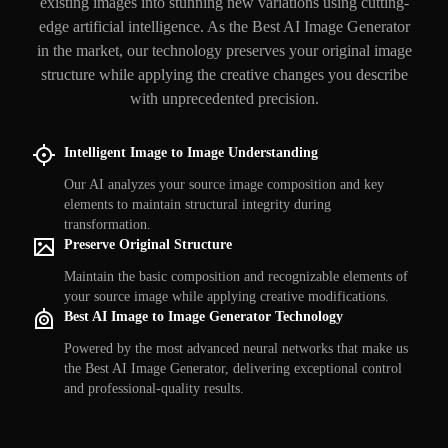
existing images into stunning new variations using cutting-
edge artificial intelligence. As the Best AI Image Generator
in the market, our technology preserves your original image
structure while applying the creative changes you describe
with unprecedented precision.
Intelligent Image to Image Understanding
Our AI analyzes your source image composition and key
elements to maintain structural integrity during
transformation.
Preserve Original Structure
Maintain the basic composition and recognizable elements of
your source image while applying creative modifications.
Best AI Image to Image Generator Technology
Powered by the most advanced neural networks that make us
the Best AI Image Generator, delivering exceptional control
and professional-quality results.