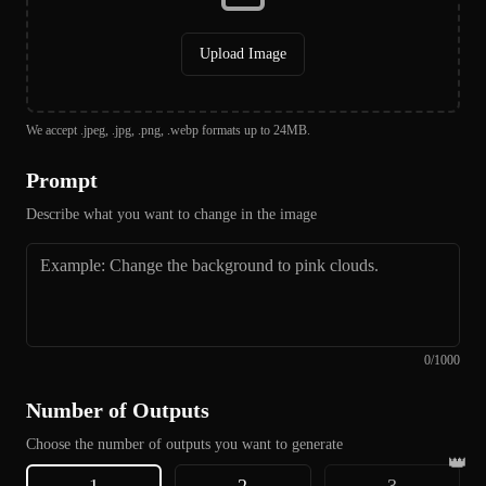
Upload Image
We accept .jpeg, .jpg, .png, .webp formats up to 24MB.
Prompt
Describe what you want to change in the image
0
/
1000
Number of Outputs
Choose the number of outputs you want to generate
👑