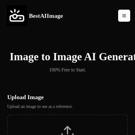
BestAIImage
Image to Image AI Genera
100% Free to Start.
Upload Image
Upload an image to use as a reference.