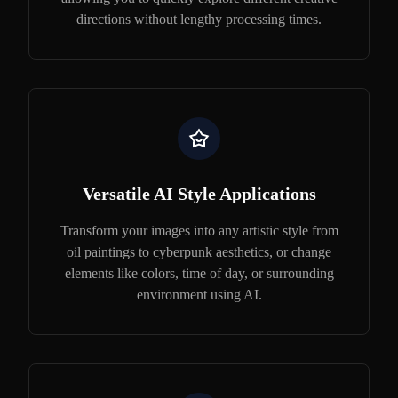
directions without lengthy processing times.
Versatile AI Style Applications
Transform your images into any artistic style from
oil paintings to cyberpunk aesthetics, or change
elements like colors, time of day, or surrounding
environment using AI.