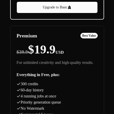
Upgrade to Basic
Premium
Best Value
$19.9
$39.9
USD
For unlimited creativity and high-quality results.
Everything in Free, plus:
300 credits
60-day history
4 running jobs at once
Priority generation queue
No Watermark