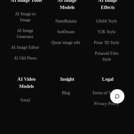
AI Image Tools
AI Image
AI Image
Models
Effects
AI Image to
Image
NanoBanana
Ghibli Style
AI Image
SeeDream
Y2K Style
Generator
Qwen image edit
Pixar 3D Style
AI Image Editor
Polaroid Film
AI Old Photo
Style
Restoration
AI Face Swap
AI Background
AI Video
Insight
Legal
Remover
AI Couple Photo
Models
Creator
AI Background
Blog
Terms of Service
Changer
AI Selfie with
Sora2
Privacy Policy
Celebrities
AI Watermark
Remover
AI Figure Creator
AI Beard Editor
© 2025 BestAIImage. All rights reserved.
build with BestAIImage