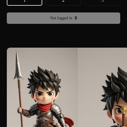
1
2
3
Not logged in
🔒