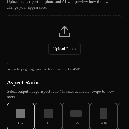
Upload a clear portrait photo and AI will preview how time will
change your appearance.
Upload Photo
Supports .jpeg, .jpg, .png, .webp formats up to 24MB.
Aspect Ratio
Select output image aspect ratio (11 sizes available, swipe to view
more)
Auto
1:1
16:9
9:16