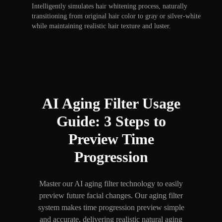
Intelligently simulates hair whitening process, naturally
transitioning from original hair color to gray or silver-white
while maintaining realistic hair texture and luster.
AI Aging Filter Usage
Guide: 3 Steps to
Preview Time
Progression
Master our AI aging filter technology to easily
preview future facial changes. Our aging filter
system makes time progression preview simple
and accurate, delivering realistic natural aging