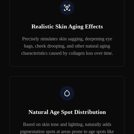
Realistic Skin Aging Effects
Precisely simulates skin sagging, deepening eye
bags, cheek drooping, and other natural aging
characteristics caused by collagen loss over time.
Natural Age Spot Distribution
Based on skin tone and lighting, naturally adds
pigmentation spots at areas prone to age spots like