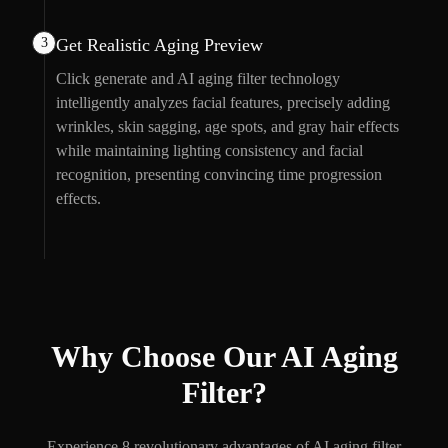
3
Get Realistic Aging Preview
Click generate and AI aging filter technology
intelligently analyzes facial features, precisely adding
wrinkles, skin sagging, age spots, and gray hair effects
while maintaining lighting consistency and facial
recognition, presenting convincing time progression
effects.
Why Choose Our AI Aging
Filter?
Experience 8 revolutionary advantages of AI aging filter