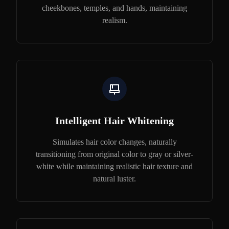
cheekbones, temples, and hands, maintaining
realism.
Intelligent Hair Whitening
Simulates hair color changes, naturally
transitioning from original color to gray or silver-
white while maintaining realistic hair texture and
natural luster.