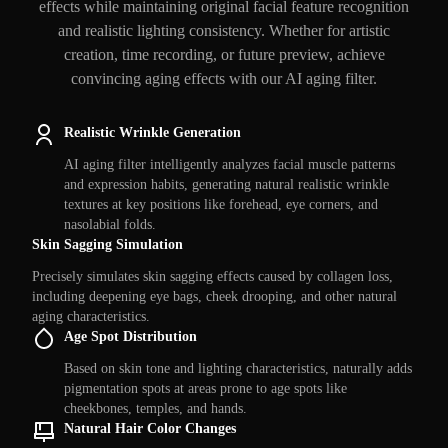
effects while maintaining original facial feature recognition
and realistic lighting consistency. Whether for artistic
creation, time recording, or future preview, achieve
convincing aging effects with our AI aging filter.
Realistic Wrinkle Generation
AI aging filter intelligently analyzes facial muscle patterns
and expression habits, generating natural realistic wrinkle
textures at key positions like forehead, eye corners, and
nasolabial folds.
Skin Sagging Simulation
Precisely simulates skin sagging effects caused by collagen loss,
including deepening eye bags, cheek drooping, and other natural
aging characteristics.
Age Spot Distribution
Based on skin tone and lighting characteristics, naturally adds
pigmentation spots at areas prone to age spots like
cheekbones, temples, and hands.
Natural Hair Color Changes