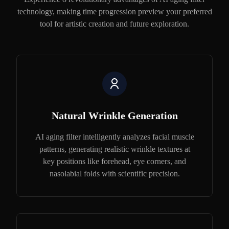
technology, making time progression preview your preferred
tool for artistic creation and future exploration.
Natural Wrinkle Generation
AI aging filter intelligently analyzes facial muscle
patterns, generating realistic wrinkle textures at
key positions like forehead, eye corners, and
nasolabial folds with scientific precision.