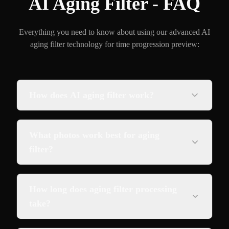
AI Aging Filter - FAQ
Everything you need to know about using our advanced AI
aging filter technology for time progression preview:
How does AI aging filter work?
What photos work best for aging
filter?
How long does aging filter processing
take?