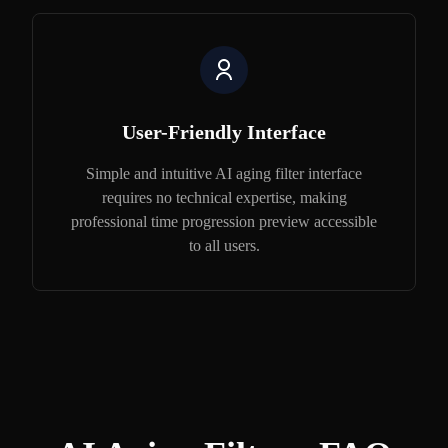
User-Friendly Interface
Simple and intuitive AI aging filter interface
requires no technical expertise, making
professional time progression preview accessible
to all users.