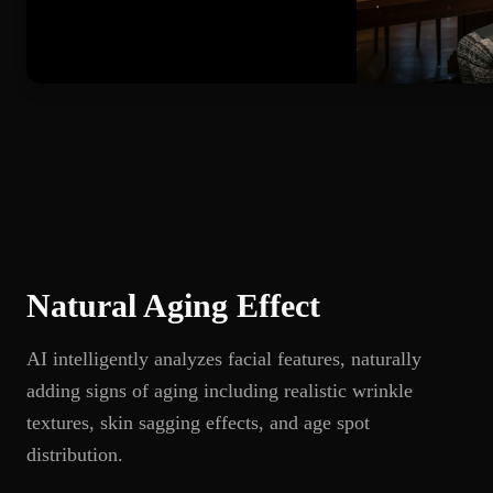
Natural Aging Effect
AI intelligently analyzes facial features, naturally
adding signs of aging including realistic wrinkle
textures, skin sagging effects, and age spot
distribution.