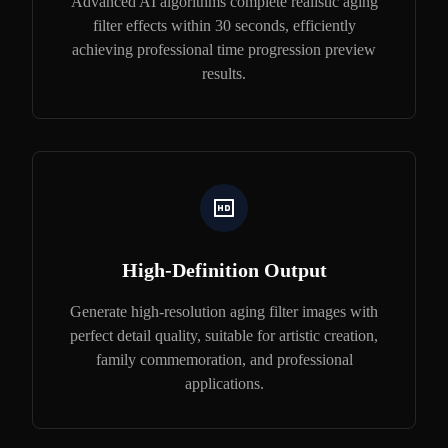
Advanced AI algorithms complete realistic aging
filter effects within 30 seconds, efficiently
achieving professional time progression preview
results.
High-Definition Output
Generate high-resolution aging filter images with
perfect detail quality, suitable for artistic creation,
family commemoration, and professional
applications.