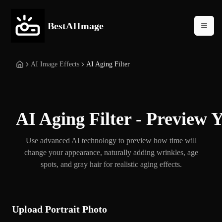
BestAIImage
AI Image Effects
AI Aging Filter
AI Aging Filter - Preview 
Use advanced AI technology to preview how time will
change your appearance, naturally adding wrinkles, age
spots, and gray hair for realistic aging effects.
Upload Portrait Photo