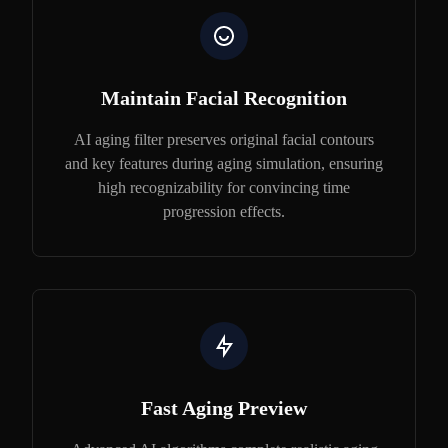
Maintain Facial Recognition
AI aging filter preserves original facial contours
and key features during aging simulation, ensuring
high recognizability for convincing time
progression effects.
Fast Aging Preview