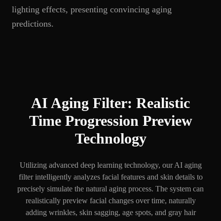
lighting effects, presenting convincing aging
predictions.
AI Aging Filter: Realistic
Time Progression Preview
Technology
Utilizing advanced deep learning technology, our AI aging
filter intelligently analyzes facial features and skin details to
precisely simulate the natural aging process. The system can
realistically preview facial changes over time, naturally
adding wrinkles, skin sagging, age spots, and gray hair