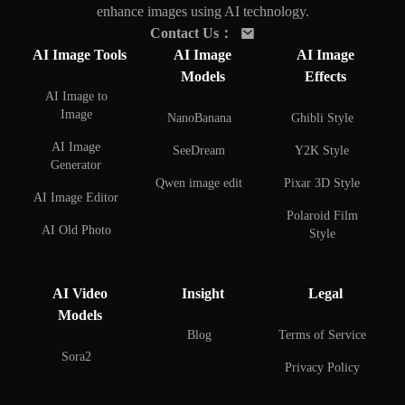
enhance images using AI technology.
Contact Us
：
AI Image Tools
AI Image
AI Image
Models
Effects
AI Image to
Image
NanoBanana
Ghibli Style
AI Image
SeeDream
Y2K Style
Generator
Qwen image edit
Pixar 3D Style
AI Image Editor
Polaroid Film
AI Old Photo
Style
Restoration
AI Face Swap
AI Background
AI Video
Insight
Legal
Remover
AI Couple Photo
Models
Creator
AI Background
Blog
Terms of Service
Changer
AI Selfie with
Sora2
Privacy Policy
Celebrities
AI Watermark
Remover
AI Figure Creator