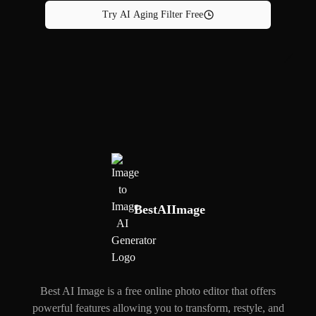
Try AI Aging Filter Free
BestAIImage
Best AI Image is a free online photo editor that offers
powerful features allowing you to transform, restyle, and