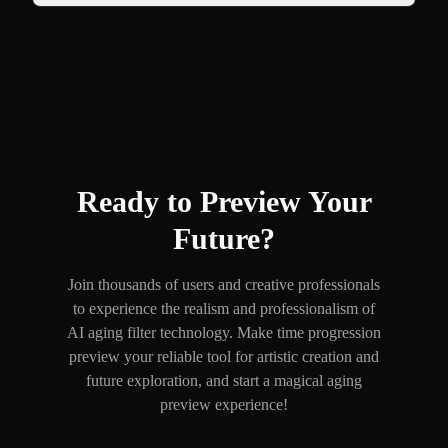
Ready to Preview Your
Future?
Join thousands of users and creative professionals
to experience the realism and professionalism of
AI aging filter technology. Make time progression
preview your reliable tool for artistic creation and
future exploration, and start a magical aging
preview experience!