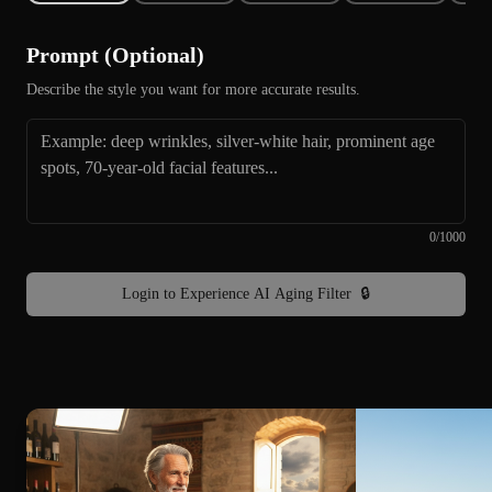
Prompt (Optional)
Describe the style you want for more accurate results.
0
/
1000
Login to Experience AI Aging Filter
🔒