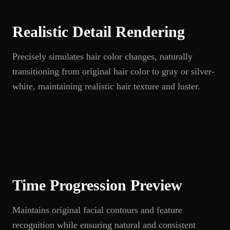
Realistic Detail Rendering
Precisely simulates hair color changes, naturally
transitioning from original hair color to gray or silver-
white, maintaining realistic hair texture and luster.
Time Progression Preview
Maintains original facial contours and feature
recognition while ensuring natural and consistent