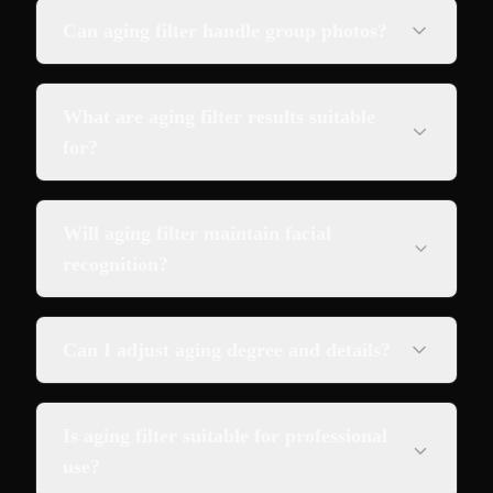
Can aging filter handle group photos?
What are aging filter results suitable
for?
Will aging filter maintain facial
recognition?
Can I adjust aging degree and details?
Is aging filter suitable for professional
use?