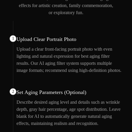
effects for artistic creation, family commemoration,
or exploratory fun.
1
Upload Clear Portrait Photo
Upload a clear front-facing portrait photo with even
lighting and natural expression for best aging filter
results. Our AI aging filter system supports multiple
image formats; recommend using high-definition photos.
2
Set Aging Parameters (Optional)
Describe desired aging level and details such as wrinkle
depth, gray hair percentage, age spot distribution. Leave
blank for AI to automatically generate natural aging
effects, maintaining realism and recognition.