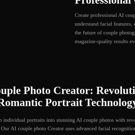
Professional
Create professional AI coup
understand facial features,
the future of couple photog
magazine-quality results ev
uple Photo Creator: Revolut
Romantic Portrait Technolog
 individual portraits into stunning AI couple photos with rev
 Our AI couple photo Creator uses advanced facial recognitio