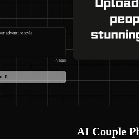
0
/
1000
to
🔒
AI Couple P