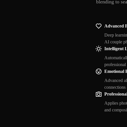
blending to se
Advanced F
Deep learnin
AI couple p
Intelligent
Automaticall
professional 
Emotional 
Advanced alg
connections
Profession
Applies phot
and composi