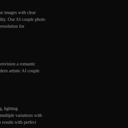
ose images with clear
ality. Our AI couple photo
esolution for
 envision a romantic
dern artistic AI couple
, lighting
ultiple variations with
results with perfect