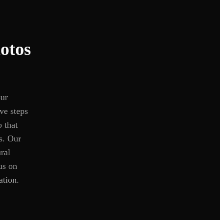
otos
our
ve steps
 that
s. Our
ral
us on
ation.