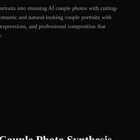
rtraits into stunning AI couple photos with cutting-
omantic and natural-looking couple portraits with
expressions, and professional composition that
e.