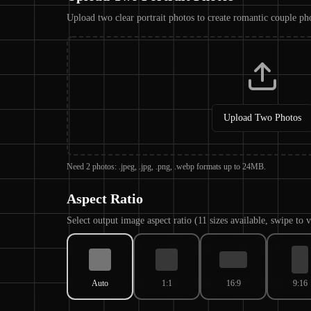
Upload two clear portrait photos to create romantic couple ph
Upload Two Photos
Need 2 photos: .jpeg, .jpg, .png, .webp formats up to 24MB.
Aspect Ratio
Select output image aspect ratio (11 sizes available, swipe to
Auto
1:1
16:9
9:16