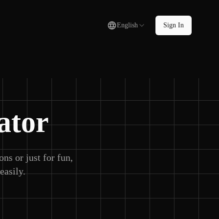
English
Sign In
ator
ns or just for fun,
easily.