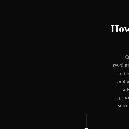
How
Cr
revolut
to t
captu
ad
proc
selec