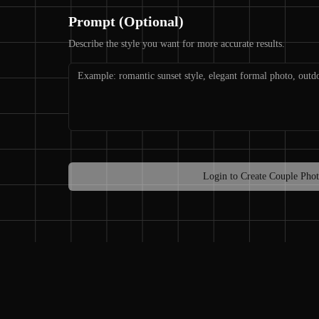
Prompt (Optional)
Describe the style you want for more accurate results.
Login to Create Couple Pho