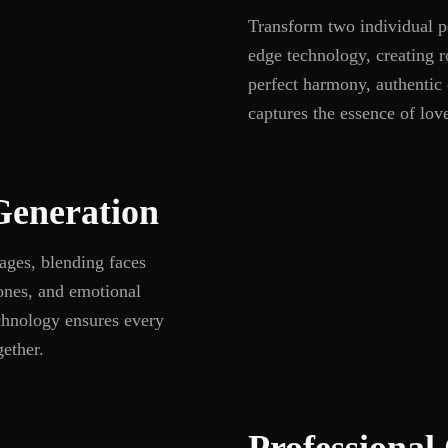
Transform two individual po
edge technology, creating r
perfect harmony, authentic 
captures the essence of lov
Generation
ages, blending faces
tones, and emotional
chnology ensures every
gether.