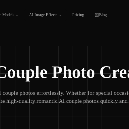
e Models
AI Image Effects
Pricing
Blog
Couple Photo Cre
 couple photos effortlessly. Whether for special occasio
te high-quality romantic AI couple photos quickly and 