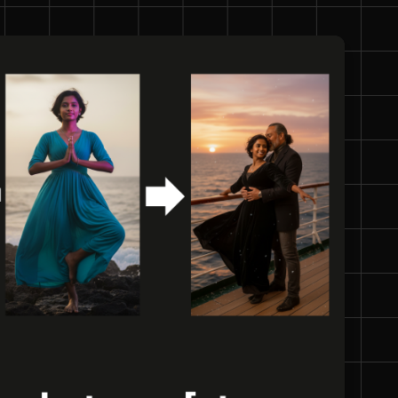
5:4
4:5
21:9