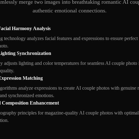
amlessly merge two images into breathtaking romantic AI cou
authentic emotional connections.
acial Harmony Analysis
g technology analyzes facial features and expressions to ensure perfec
hoto.
 Lighting Synchronization
y adjusts lighting and color temperatures for seamless AI couple photo 
quality.
Expression Matching
orithms analyze expressions to create AI couple photos with genuine 
 and synchronized emotions.
al Composition Enhancement
ography principles for magazine-quality AI couple photos with optima
tion.