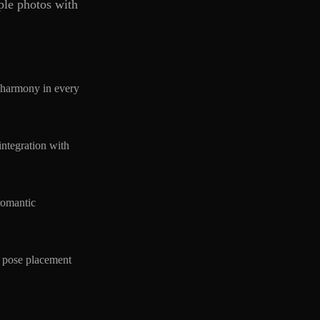
ple photos with
t harmony in every
integration with
romantic
l pose placement