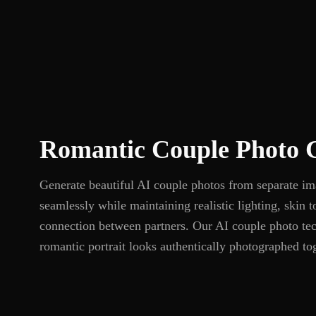
Romantic Couple Photo 
Generate beautiful AI couple photos from separate im
seamlessly while maintaining realistic lighting, skin 
connection between partners. Our AI couple photo te
romantic portrait looks authentically photographed to