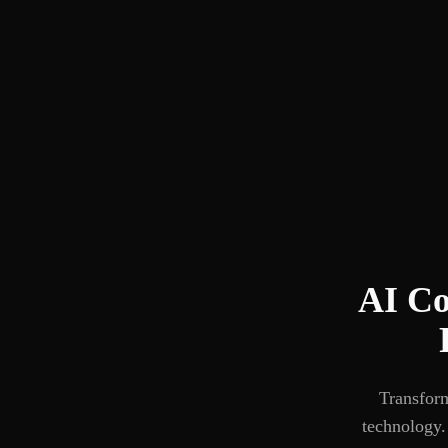
AI Co
Transform
technology.