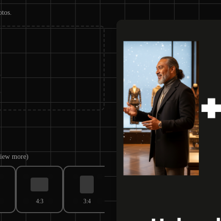
otos.
 view more)
4:3
3:4
3:2
2:3