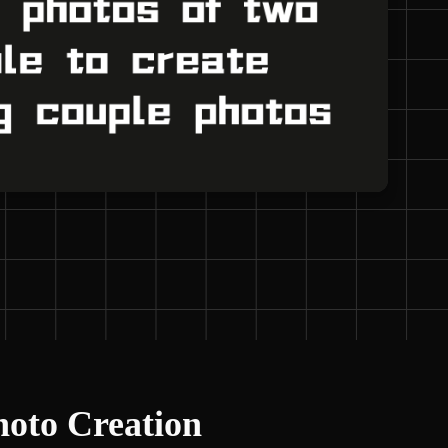
hoto Creation