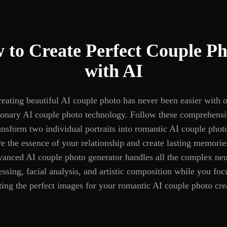
 to Create Perfect Couple Ph
with AI
eating beautiful AI couple photo has never been easier with 
ionary AI couple photo technology. Follow these comprehensi
ransform two individual portraits into romantic AI couple photo
re the essence of your relationship and create lasting memorie
vanced AI couple photo generator handles all the complex neu
essing, facial analysis, and artistic composition while you foc
ting the perfect images for your romantic AI couple photo cre