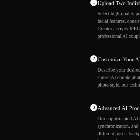
1
Upload Two Indivi
Select high-quality p
facial features, consi
Creator accepts JPEG
professional AI coupl
2
Customize Your AI
Describe your desired
sunset AI couple phot
photo style, our tech
3
Advanced AI Proc
Our sophisticated AI 
synchronization, and 
different poses, back