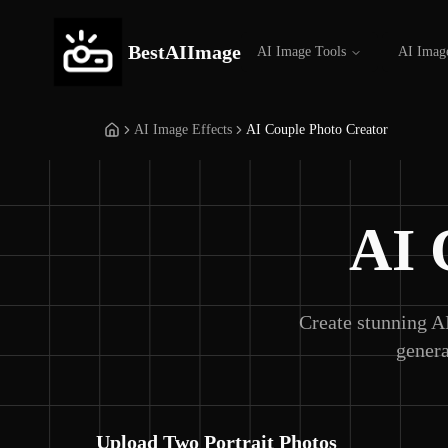
BestAIImage
AI Image Tools
AI Imag
AI Image Effects
AI Couple Photo Creator
AI 
Create stunning AI
genera
Upload Two Portrait Photos