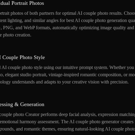
dual Portrait Photos
ortrait photos of both partners for optimal AI couple photo results. Cho
stent lighting, and similar angles for best AI couple photo generation qu
, PNG, and WebP formats, automatically optimizing image quality and r
e photo creation.
 Couple Photo Style
 AI couple photo style using our intuitive prompt system. Whether you
o, elegant studio portrait, vintage-inspired romantic composition, or mo
nology understands and adapts to your creative vision with precision.
essing & Generation
couple photo Creator performs deep facial analysis, expression matching
emotional harmony assessment. The AI couple photo generator creates m
grounds, and romantic themes, ensuring natural-looking AI couple photo 