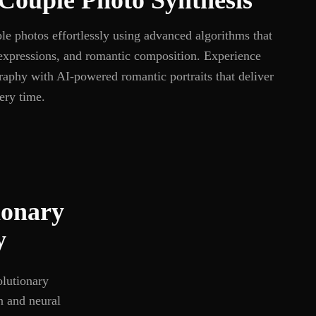
 Couple Photo Synthesis
le photos effortlessly using advanced algorithms that
 expressions, and romantic composition. Experience
raphy with AI-powered romantic portraits that deliver
ery time.
ionary
y
olutionary
n and neural