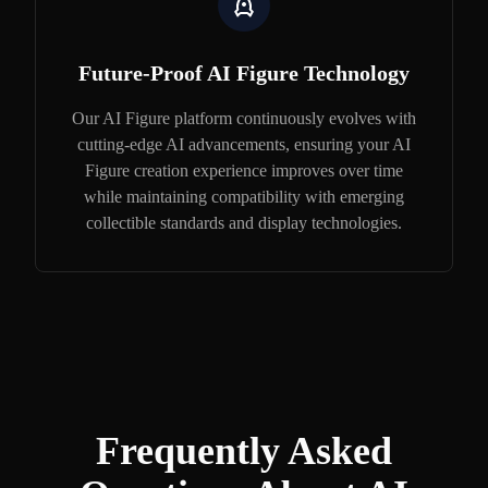
Future-Proof AI Figure Technology
Our AI Figure platform continuously evolves with
cutting-edge AI advancements, ensuring your AI
Figure creation experience improves over time
while maintaining compatibility with emerging
collectible standards and display technologies.
Frequently Asked