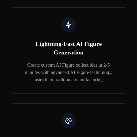
Lightning-Fast AI Figure
Generation
Create custom AI Figure collectibles in 2-5
minutes with advanced AI Figure technology,
faster than traditional manufacturing.