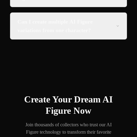
Can I create multiple AI Figure
variations from one character?
Create Your Dream AI
Figure Now
Join thousands of collectors who trust our AI
Figure technology to transform their favorite