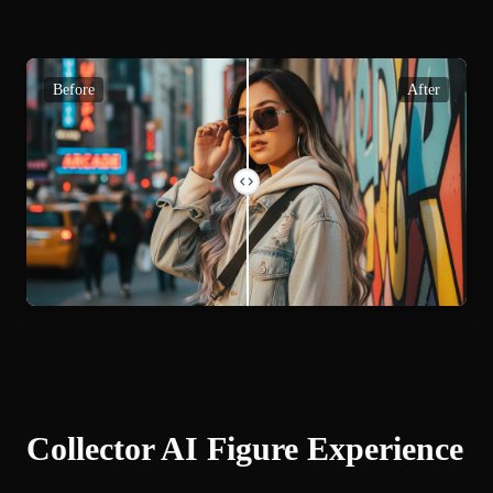
Before
After
Collector AI Figure Experience