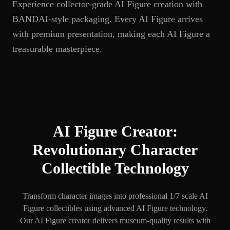
Experience collector-grade AI Figure creation with
BANDAI-style packaging. Every AI Figure arrives
with premium presentation, making each AI Figure a
treasurable masterpiece.
AI Figure Creator:
Revolutionary Character
Collectible Technology
Transform character images into professional 1/7 scale AI
Figure collectibles using advanced AI Figure technology.
Our AI Figure creator delivers museum-quality results with