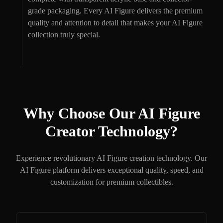
grade packaging. Every AI Figure delivers the premium
quality and attention to detail that makes your AI Figure
collection truly special.
Why Choose Our AI Figure
Creator Technology?
Experience revolutionary AI Figure creation technology. Our
AI Figure platform delivers exceptional quality, speed, and
customization for premium collectibles.