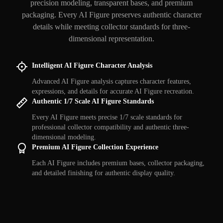
precision modeling, transparent bases, and premium
packaging. Every AI Figure preserves authentic character
details while meeting collector standards for three-
dimensional representation.
Intelligent AI Figure Character Analysis
Advanced AI Figure analysis captures character features,
expressions, and details for accurate AI Figure recreation.
Authentic 1/7 Scale AI Figure Standards
Every AI Figure meets precise 1/7 scale standards for
professional collector compatibility and authentic three-
dimensional modeling.
Premium AI Figure Collection Experience
Each AI Figure includes premium bases, collector packaging,
and detailed finishing for authentic display quality.