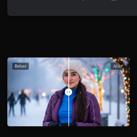
Before
After