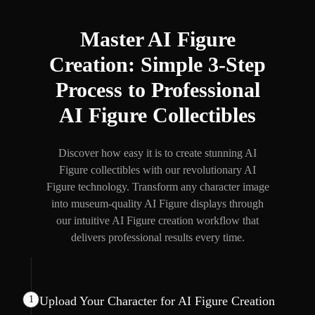
Master AI Figure
Creation: Simple 3-Step
Process to Professional
AI Figure Collectibles
Discover how easy it is to create stunning AI
Figure collectibles with our revolutionary AI
Figure technology. Transform any character image
into museum-quality AI Figure displays through
our intuitive AI Figure creation workflow that
delivers professional results every time.
1
Upload Your Character for AI Figure Creation