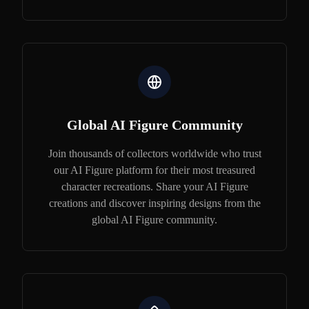
Global AI Figure Community
Join thousands of collectors worldwide who trust
our AI Figure platform for their most treasured
character recreations. Share your AI Figure
creations and discover inspiring designs from the
global AI Figure community.