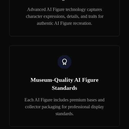
Advanced AI Figure technology captures
character expressions, details, and traits for
authentic AI Figure recreation.
Museum-Quality AI Figure
Standards
Each AI Figure includes premium bases and
collector packaging for professional display
standards.