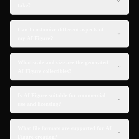
take?
Can I customize different aspects of
my AI Figure?
What scale and size are the generated
AI Figure collectibles?
Is AI Figure suitable for commercial
use and licensing?
What file formats are supported for AI
Figure creation?