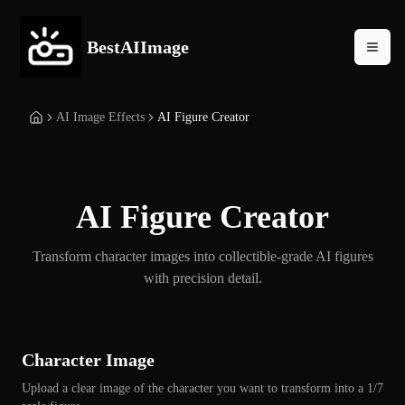
BestAIImage
AI Image Effects
AI Figure Creator
AI Figure Creator
Transform character images into collectible-grade AI figures
with precision detail.
Character Image
Upload a clear image of the character you want to transform into a 1/7