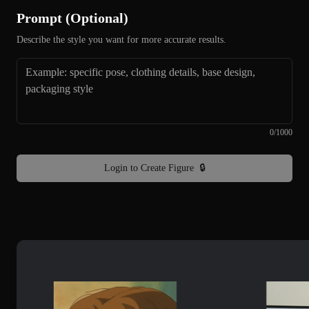
Prompt (Optional)
Describe the style you want for more accurate results.
0
/
1000
Login to Create Figure
🔒