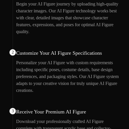
Begin your AI Figure journey by uploading high-quality
character images. Our AI Figure technology works best
with clear, detailed images that showcase character
features, expressions, and poses for optimal AI Figure
quality.
2
Customize Your AI Figure Specifications
Personalize your AI Figure with custom requirements
including specific poses, costume details, base design
preferences, and packaging styles. Our AI Figure system
adapts to your creative vision for truly unique AI Figure
creations.
3
Receive Your Premium AI Figure
Download your professionally crafted AI Figure
complete with transparent acrylic base and collector-