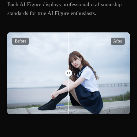
Each AI Figure displays professional craftsmanship
standards for true AI Figure enthusiasts.
Before
After