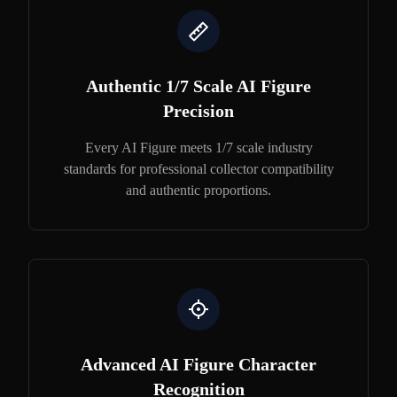
Authentic 1/7 Scale AI Figure
Precision
Every AI Figure meets 1/7 scale industry
standards for professional collector compatibility
and authentic proportions.
Advanced AI Figure Character
Recognition