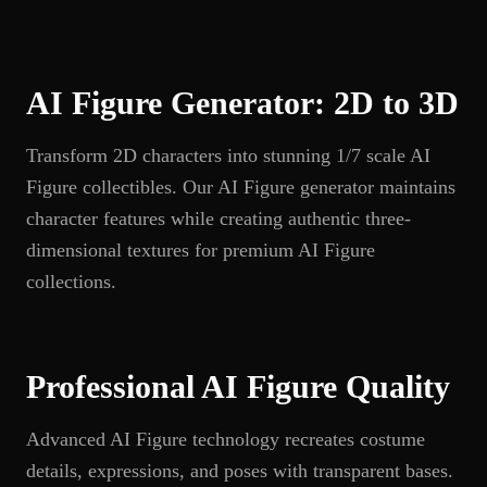
AI Figure Generator: 2D to 3D
Transform 2D characters into stunning 1/7 scale AI
Figure collectibles. Our AI Figure generator maintains
character features while creating authentic three-
dimensional textures for premium AI Figure
collections.
Professional AI Figure Quality
Advanced AI Figure technology recreates costume
details, expressions, and poses with transparent bases.