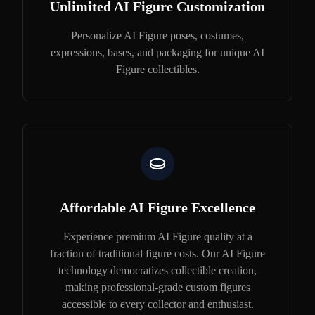
Unlimited AI Figure Customization
Personalize AI Figure poses, costumes,
expressions, bases, and packaging for unique AI
Figure collectibles.
Affordable AI Figure Excellence
Experience premium AI Figure quality at a
fraction of traditional figure costs. Our AI Figure
technology democratizes collectible creation,
making professional-grade custom figures
accessible to every collector and enthusiast.