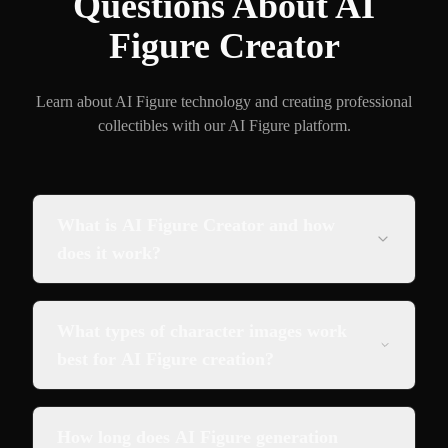
Questions About AI
Figure Creator
Learn about AI Figure technology and creating professional
collectibles with our AI Figure platform.
What is AI Figure Creator and how
does it work?
What types of character images work
best for AI Figure creation?
How long does AI Figure generation