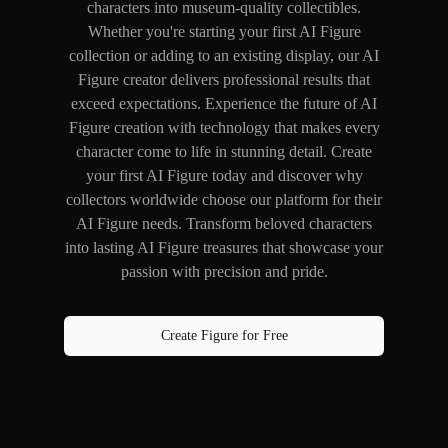
characters into museum-quality collectibles.
Whether you're starting your first AI Figure
collection or adding to an existing display, our AI
Figure creator delivers professional results that
exceed expectations. Experience the future of AI
Figure creation with technology that makes every
character come to life in stunning detail. Create
your first AI Figure today and discover why
collectors worldwide choose our platform for their
AI Figure needs. Transform beloved characters
into lasting AI Figure treasures that showcase your
passion with precision and pride.
Create Figure for Free