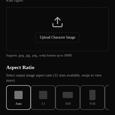
scale figure.
Upload Character Image
Supports .jpeg, .jpg, .png, .webp formats up to 24MB.
Aspect Ratio
Select output image aspect ratio (11 sizes available, swipe to view
more)
Auto
1:1
16:9
9:16