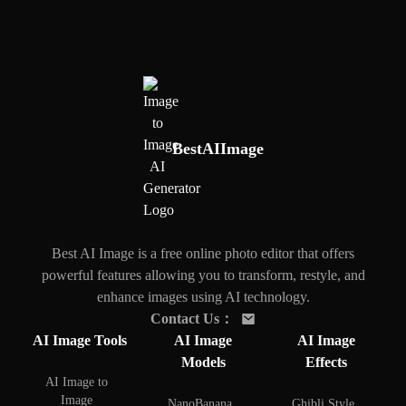
BestAIImage
Best AI Image is a free online photo editor that offers
powerful features allowing you to transform, restyle, and
enhance images using AI technology.
Contact Us
：
AI Image Tools
AI Image
AI Image
Models
Effects
AI Image to
Image
NanoBanana
Ghibli Style