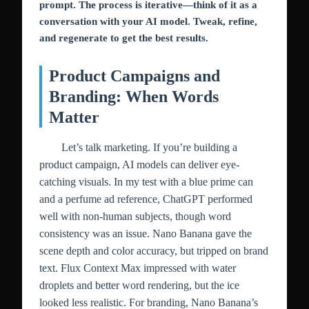
prompt. The process is iterative—think of it as a
conversation with your AI model. Tweak, refine,
and regenerate to get the best results.
Product Campaigns and
Branding: When Words
Matter
Let’s talk marketing. If you’re building a
product campaign, AI models can deliver eye-
catching visuals. In my test with a blue prime can
and a perfume ad reference, ChatGPT performed
well with non-human subjects, though word
consistency was an issue. Nano Banana gave the
scene depth and color accuracy, but tripped on brand
text. Flux Context Max impressed with water
droplets and better word rendering, but the ice
looked less realistic. For branding, Nano Banana’s