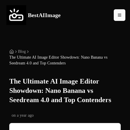
BestAIImage
Blog
The Ultimate AI Image Editor Showdown: Nano Banana vs
Seedream 4.0 and Top Contenders
The Ultimate AI Image Editor
Showdown: Nano Banana vs
Seedream 4.0 and Top Contenders
on
a year ago