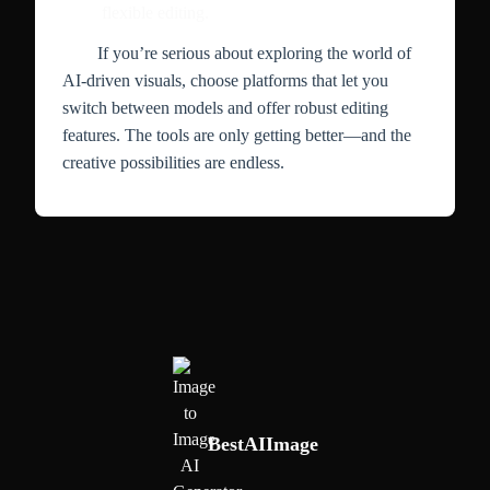
flexible editing.
If you’re serious about exploring the world of
AI-driven visuals, choose platforms that let you
switch between models and offer robust editing
features. The tools are only getting better—and the
creative possibilities are endless.
BestAIImage