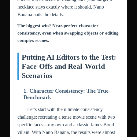
necklace stays exactly where it should, Nano
Banana nails the details.
The biggest win? Near-perfect character
consistency, even when swapping objects or editing
complex scenes.
Putting AI Editors to the Test:
Face-Offs and Real-World
Scenarios
1. Character Consistency: The True
Benchmark
Let’s start with the ultimate consistency
challenge: recreating a tense movie scene with two
specific faces—my own and a classic James Bond
villain. With Nano Banana, the results were almost