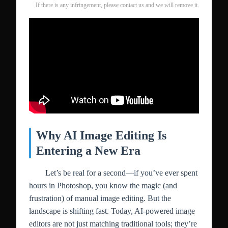
If there is any infringement, please contact us and we will remove it.
Why AI Image Editing Is
Entering a New Era
Let’s be real for a second—if you’ve ever spent
hours in Photoshop, you know the magic (and
frustration) of manual image editing. But the
landscape is shifting fast. Today, AI-powered image
editors are not just matching traditional tools; they’re