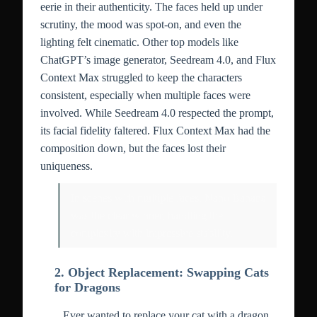
eerie in their authenticity. The faces held up under
scrutiny, the mood was spot-on, and even the
lighting felt cinematic. Other top models like
ChatGPT’s image generator, Seedream 4.0, and Flux
Context Max struggled to keep the characters
consistent, especially when multiple faces were
involved. While Seedream 4.0 respected the prompt,
its facial fidelity faltered. Flux Context Max had the
composition down, but the faces lost their
uniqueness.
In scenes with multiple faces, Nano Banana
was the clear winner, handling the
complexity with impressive stability.
2. Object Replacement: Swapping Cats
for Dragons
Ever wanted to replace your cat with a dragon