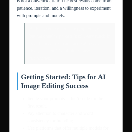
is not a one-click affair. The best results come from
patience, iteration, and a willingness to experiment
with prompts and models.
AI image editors are changing the game,
but the creative process is still very much in
your hands. Treat each generation as a
draft, and don’t be afraid to push
boundaries.
Getting Started: Tips for AI
Image Editing Success
Iterate your prompts—don’t settle for the
first result.
Pay attention to character and word
consistency for branding.
Use platforms that offer multiple models for