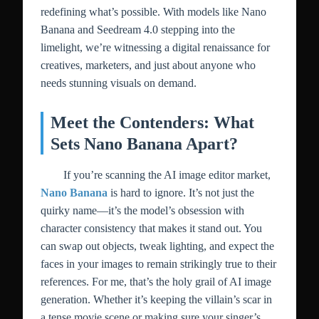
redefining what’s possible. With models like Nano
Banana and Seedream 4.0 stepping into the
limelight, we’re witnessing a digital renaissance for
creatives, marketers, and just about anyone who
needs stunning visuals on demand.
Meet the Contenders: What
Sets Nano Banana Apart?
If you’re scanning the AI image editor market,
Nano Banana
is hard to ignore. It’s not just the
quirky name—it’s the model’s obsession with
character consistency that makes it stand out. You
can swap out objects, tweak lighting, and expect the
faces in your images to remain strikingly true to their
references. For me, that’s the holy grail of AI image
generation. Whether it’s keeping the villain’s scar in
a tense movie scene or making sure your singer’s