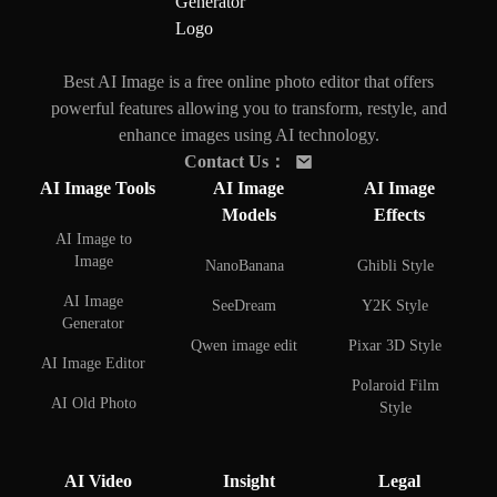
Best AI Image is a free online photo editor that offers
powerful features allowing you to transform, restyle, and
enhance images using AI technology.
Contact Us
：
AI Image Tools
AI Image
AI Image
Models
Effects
AI Image to
Image
NanoBanana
Ghibli Style
AI Image
SeeDream
Y2K Style
Generator
Qwen image edit
Pixar 3D Style
AI Image Editor
Polaroid Film
AI Old Photo
Style
Restoration
AI Face Swap
AI Background
AI Video
Insight
Legal
Remover
AI Couple Photo