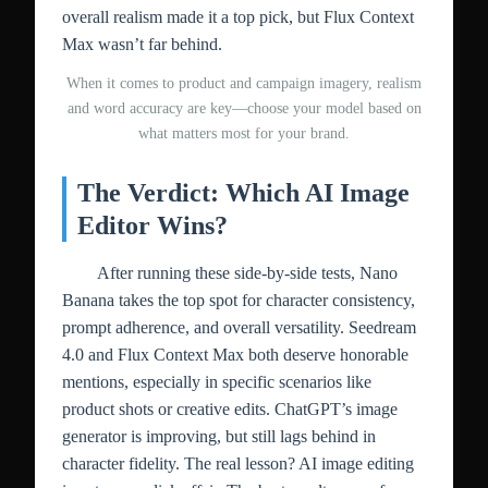
overall realism made it a top pick, but Flux Context
Max wasn’t far behind.
When it comes to product and campaign imagery, realism
and word accuracy are key—choose your model based on
what matters most for your brand.
The Verdict: Which AI Image
Editor Wins?
After running these side-by-side tests, Nano
Banana takes the top spot for character consistency,
prompt adherence, and overall versatility. Seedream
4.0 and Flux Context Max both deserve honorable
mentions, especially in specific scenarios like
product shots or creative edits. ChatGPT’s image
generator is improving, but still lags behind in
character fidelity. The real lesson? AI image editing