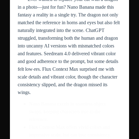
in a photo—just for fun? Nano Banana made this
fantasy a reality in a single try. The dragon not only
matched the reference in horns and eyes but also felt
naturally integrated into the scene. ChatGPT
struggled, transforming both the human and dragon
into uncanny AI versions with mismatched colors
and features. Seedream 4.0 delivered vibrant color
and good adherence to the prompt, but some details
felt low-res. Flux Context Max surprised me with
scale details and vibrant color, though the character
consistency slipped, and the dragon missed its
wings.
Nano Banana excels in seamless object
swaps, keeping characters true to the
reference.
Flux Context Max offers vivid colors and
impressive scale, but can lose consistency.