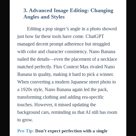
3. Advanced Image Editing: Changing
Angles and Styles
Editing a pop singer’s angle in a photo showed
just how far these tools have come. ChatGPT
managed decent prompt adherence but struggled
with color and character consistency. Nano Banana
nailed the details—even the placement of a necklace
matched perfectly. Flux Context Max rivaled Nano
Banana in quality, making it hard to pick a winner.
When converting a modern Japanese street photo to
a 1920s style, Nano Banana again led the pack,
transforming clothing and adding era-specific
touches. However, it missed updating the
background cars, reminding us that AI still has room
to grow.
Pro Tip:
Don’t expect perfection with a single