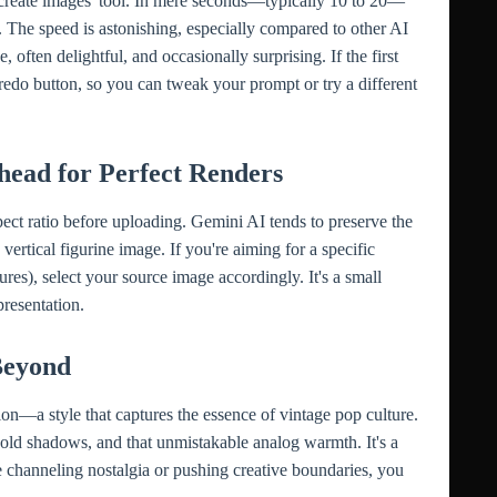
'create images' tool. In mere seconds—typically 10 to 20—
e. The speed is astonishing, especially compared to other AI
, often delightful, and occasionally surprising. If the first
 redo button, so you can tweak your prompt or try a different
head for Perfect Renders
ect ratio before uploading. Gemini AI tends to preserve the
a vertical figurine image. If you're aiming for a specific
tures), select your source image accordingly. It's a small
presentation.
Beyond
ion—a style that captures the essence of vintage pop culture.
old shadows, and that unmistakable analog warmth. It's a
re channeling nostalgia or pushing creative boundaries, you