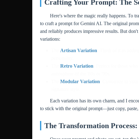
Crafting Your Prompt: The S
Here's where the magic really happens. To tra
to craft a prompt for Gemini AI. The original pr
and reliably produces impressive results. But don't
variations:
The
Artisan Variation
: Think of it as addi
personality.
The
Retro Variation
: Perfect for those who
atmosphere of the '80s or '90s.
The
Modular Variation
: Customize to your
signature style.
Each variation has its own charm, and I encoura
to stick with the original prompt—just copy, paste,
The Transformation Process: 