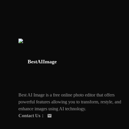
BestAIImage
Best AI Image is a free online photo editor that offers
powerful features allowing you to transform, restyle, and
enhance images using AI technology.
Contact Us
：