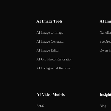
AI Image Tools
AI Im
AI Image to Image
NanoBa
AI Image Generator
SeeDre
AI Image Editor
Qwen im
AI Old Photo Restoration
AI Background Remover
AI Background Changer
AI Watermark Remover
AI Video Models
Insigh
Sora2
Blog