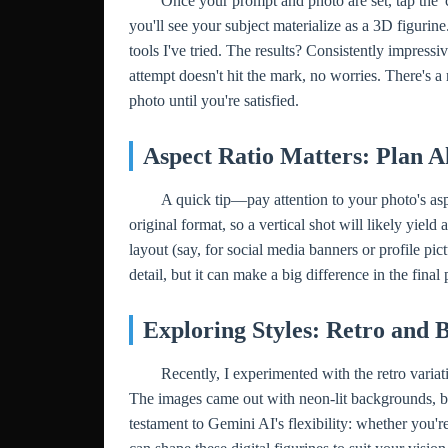
Once your prompt and photo are set, tap the 
you'll see your subject materialize as a 3D figurin
tools I've tried. The results? Consistently impressive
attempt doesn't hit the mark, no worries. There's a
photo until you're satisfied.
Aspect Ratio Matters: Plan A
A quick tip—pay attention to your photo's asp
original format, so a vertical shot will likely yield 
layout (say, for social media banners or profile pic
detail, but it can make a big difference in the final 
Exploring Styles: Retro and 
Recently, I experimented with the retro variat
The images came out with neon-lit backgrounds, b
testament to Gemini AI's flexibility: whether you'