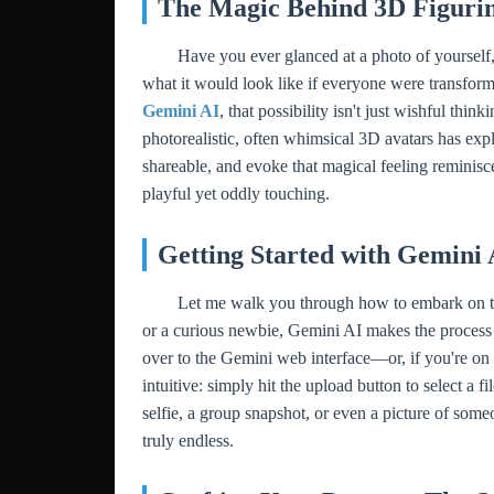
The Magic Behind 3D Figurin
Have you ever glanced at a photo of yourself,
what it would look like if everyone were transform
Gemini AI
, that possibility isn't just wishful thi
photorealistic, often whimsical 3D avatars has expl
shareable, and evoke that magical feeling reminisc
playful yet oddly touching.
Getting Started with Gemini 
Let me walk you through how to embark on this
or a curious newbie, Gemini AI makes the process i
over to the Gemini web interface—or, if you're on 
intuitive: simply hit the upload button to select a
selfie, a group snapshot, or even a picture of someo
truly endless.