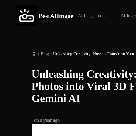
BestAIImage
AI Image Tools
AI Imag
Blog
Unleashing Creativity: How to Transform Your 
Unleashing Creativit
Photos into Viral 3D 
Gemini AI
on
a year ago