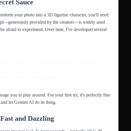
ecret Sauce
nsform your photo into a 3D figurine character, you'll need
ompt—generously provided by the creators—is widely used
 be afraid to experiment. Over time, I've developed several
ng a handcrafted touch, with unique textures and
 love a nostalgic vibe, echoing the hardware, lighting, and
 heart's content, mixing elements to create your own
ge you to play around. For your first try, it's perfectly fine
 and let Gemini AI do its thing.
Fast and Dazzling