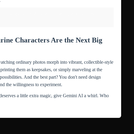
.
nfinite adaptability. What you imagine, you can now realize
rine Characters Are the Next Big
tching ordinary photos morph into vibrant, collectible-style
printing them as keepsakes, or simply marveling at the
possibilities. And the best part? You don't need design
nd the willingness to experiment.
deserves a little extra magic, give Gemini AI a whirl. Who