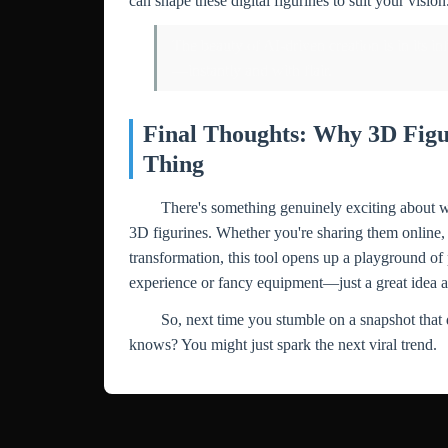
can shape these digital figurines to suit your vision
The beauty of AI-driven creation is in its i
—instantly and with flair.
Final Thoughts: Why 3D Figu
Thing
There's something genuinely exciting about wa
3D figurines. Whether you're sharing them online, 
transformation, this tool opens up a playground of 
experience or fancy equipment—just a great idea a
So, next time you stumble on a snapshot that 
knows? You might just spark the next viral trend.