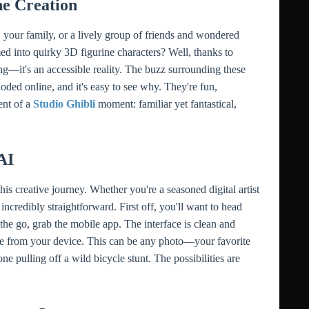
e Creation
 your family, or a lively group of friends and wondered
ed into quirky 3D figurine characters? Well, thanks to
nking—it's an accessible reality. The buzz surrounding these
oded online, and it's easy to see why. They're fun,
ent of a
Studio Ghibli
moment: familiar yet fantastical,
AI
 creative journey. Whether you're a seasoned digital artist
ncredibly straightforward. First off, you'll want to head
the go, grab the mobile app. The interface is clean and
 file from your device. This can be any photo—your favorite
ne pulling off a wild bicycle stunt. The possibilities are