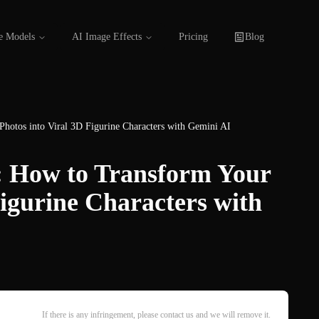
e Models
AI Image Effects
Pricing
Blog
Photos into Viral 3D Figurine Characters with Gemini AI
y: How to Transform Your
Figurine Characters with
If there is any infringement, please contact us and we will remove it.