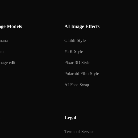
age Models
AI Image Effects
nana
Ghibli Style
am
Y2K Style
age edit
Pixar 3D Style
Polaroid Film Style
AI Face Swap
AI Couple Photo Creator
AI Selfie with Celebrities
t
Legal
AI Figure Creator
AI Beard Editor
Terms of Service